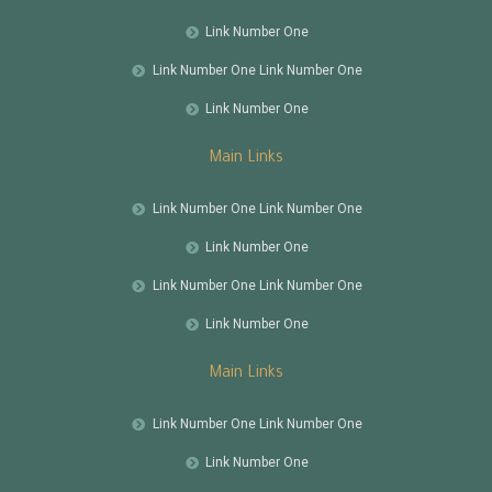
Link Number One
Link Number One Link Number One
Link Number One
Main Links
Link Number One Link Number One
Link Number One
Link Number One Link Number One
Link Number One
Main Links
Link Number One Link Number One
Link Number One