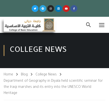
COLLEGE NEWS
Home
Blog
College News
Department of Geography in Diyala held scientific seminar for
the Iraqi marshes and its entry into the UNESCO World
Heritage