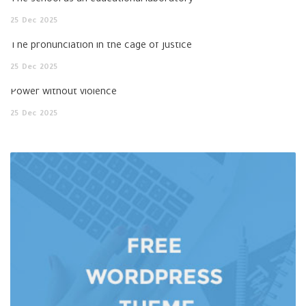
The school as an educational laboratory
25
Dec
2025
The pronunciation in the cage of justice
25
Dec
2025
Power without violence
25
Dec
2025