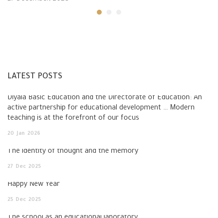
LATEST POSTS
Diyala Basic Education and the Directorate of Education: An
active partnership for educational development … Modern
teaching is at the forefront of our focus
20
Jan
2026
The identity of thought and the memory
27
Dec
2025
Happy New Year
25
Dec
2025