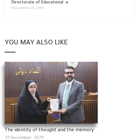
Directorate of Educational a
November 24, 2016
YOU MAY ALSO LIKE
The identity of thought and the memory
27 December, 2025