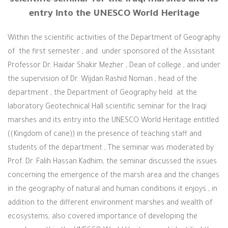
entry into the UNESCO World Heritage
Within the scientific activities of the Department of Geography
of the first semester , and under sponsored of the Assistant
Professor Dr. Haidar Shakir Mezher , Dean of college , and under
the supervision of Dr. Wijdan Rashid Noman , head of the
department , the Department of Geography held at the
laboratory Geotechnical Hall scientific seminar for the Iraqi
marshes and its entry into the UNESCO World Heritage entitled
((Kingdom of cane)) in the presence of teaching staff and
students of the department ,
The seminar was moderated by
Prof. Dr. Falih Hassan Kadhim, the seminar discussed the issues
concerning the emergence of the marsh area and the changes
in the geography of natural and human conditions it enjoys , in
addition to the different environment marshes and wealth of
ecosystems, also covered importance of developing the