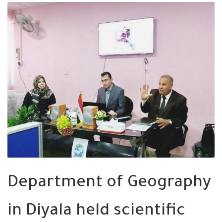
Department of Geography
in Diyala held scientific