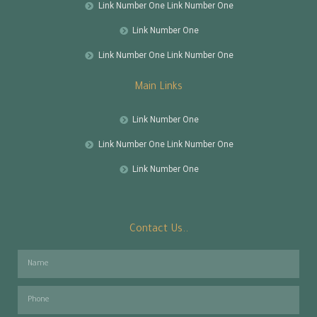
Link Number One Link Number One
Link Number One
Link Number One Link Number One
Main Links
Link Number One
Link Number One Link Number One
Link Number One
Contact Us..