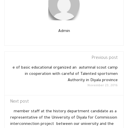
Admin
Previous post
e of basic educational organized an autumnal scout camp
in cooperation with careful of Talented sportsmen
Authority in Diyala province
November 23, 2016
Next post
member staff at the history department candidate as a
representative of the University of Diyala for Commission
interconnection project between our university and the