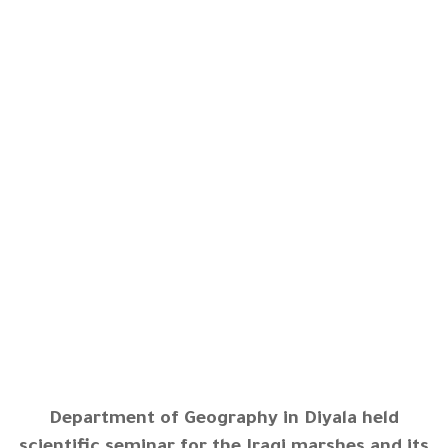
Department of Geography in Diyala held
scientific seminar for the Iraqi marshes and its