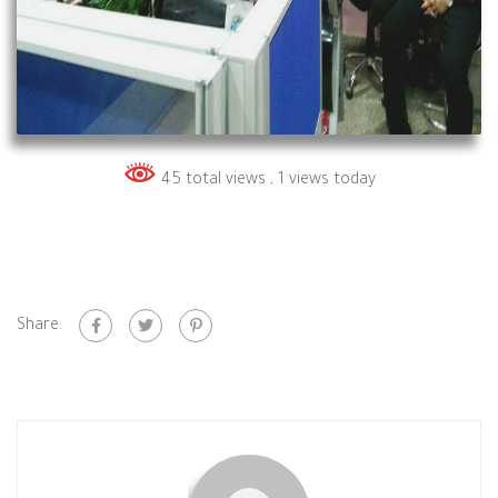
45 total views
, 1 views today
Share: