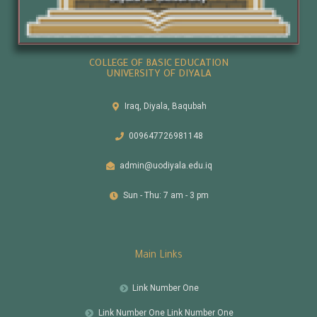
COLLEGE OF BASIC EDUCATION
UNIVERSITY OF DIYALA
Iraq, Diyala, Baqubah
009647726981148
admin@uodiyala.edu.iq
Sun - Thu: 7 am - 3 pm
Main Links
Link Number One
Link Number One Link Number One