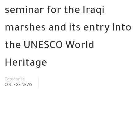
seminar for the Iraqi
marshes and its entry into
the UNESCO World
Heritage
Categories
COLLEGE NEWS