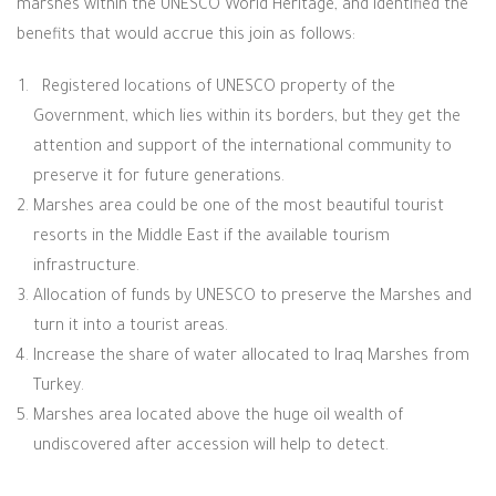
marshes within the UNESCO World Heritage, and identified the
benefits that would accrue this join as follows:
Registered locations of UNESCO property of the
Government, which lies within its borders, but they get the
attention and support of the international community to
preserve it for future generations
.
Marshes area could be one of the most beautiful tourist
resorts in the Middle East if the available tourism
infrastructure
.
Allocation of funds by UNESCO to preserve the Marshes and
turn it into a tourist areas
.
Increase the share of water allocated to Iraq Marshes from
Turkey
.
Marshes area located above the huge oil wealth of
undiscovered after accession will help to detect
.