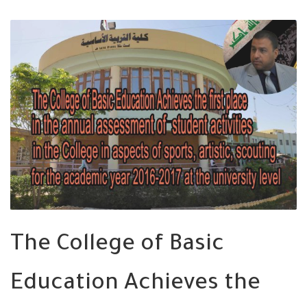
The College of Basic
Education Achieves the