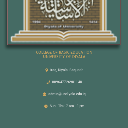
COLLEGE OF BASIC EDUCATION
UNIVERSITY OF DIYALA
Iraq, Diyala, Baqubah
009647726981148
admin@uodiyala.edu.iq
Sun - Thu: 7 am - 3 pm