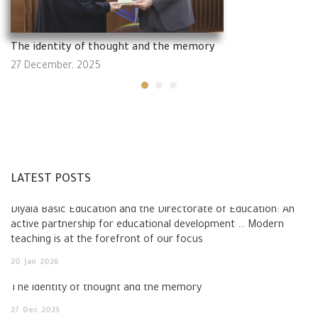
The identity of thought and the memory
27 December, 2025
LATEST POSTS
Diyala Basic Education and the Directorate of Education: An
active partnership for educational development … Modern
teaching is at the forefront of our focus
20
Jan
2026
The identity of thought and the memory
27
Dec
2025