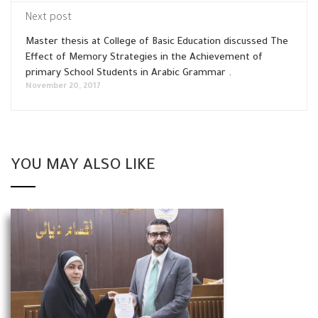
Next post
Master thesis at College of Basic Education discussed The
Effect of Memory Strategies in the Achievement of
primary School Students in Arabic Grammar .
November 20, 2017
YOU MAY ALSO LIKE