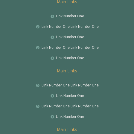
Main Links
Link Number One
Link Number One Link Number One
Link Number One
Link Number One Link Number One
Link Number One
Main Links
Link Number One Link Number One
Link Number One
Link Number One Link Number One
Link Number One
Main Links