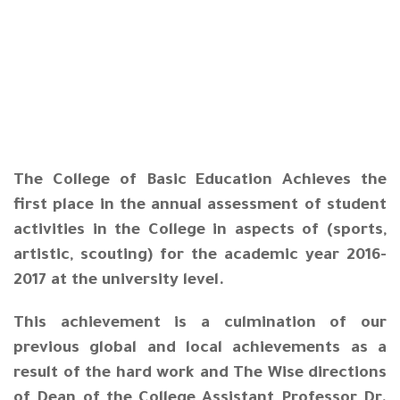
The College of Basic Education Achieves the
first place in the annual assessment of student
activities in the College in aspects of (sports,
artistic, scouting) for the academic year 2016-
2017 at the university level.
This achievement is a culmination of our
previous global and local achievements as a
result of the hard work and The Wise directions
of Dean of the College Assistant Professor Dr.