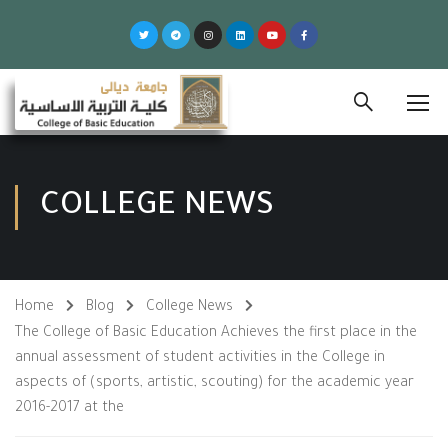
COLLEGE NEWS
Home
Blog
College News
The College of Basic Education Achieves the first place in the
annual assessment of student activities in the College in
aspects of (sports, artistic, scouting) for the academic year
2016-2017 at the