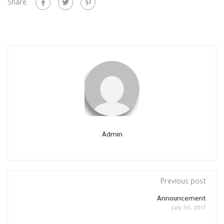
Share:
Admin
Previous post
Announcement
July 30, 2017