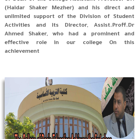
(Haidar Shaker Mezher) and his direct and
unlimited support of the Division of Student
Activities and its Director, Assist.Proff.Dr
Ahmed Shaker, who had a prominent and
effective role in our college On this
achievement