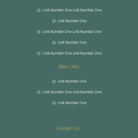
Link Number One Link Number One
Link Number One
Link Number One Link Number One
Link Number One
Link Number One Link Number One
Main Links
Link Number One
Link Number One Link Number One
Link Number One
Contact Us..