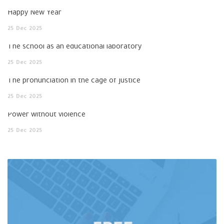
Happy New Year
25
Dec
2025
The school as an educational laboratory
25
Dec
2025
The pronunciation in the cage of justice
25
Dec
2025
Power without violence
25
Dec
2025