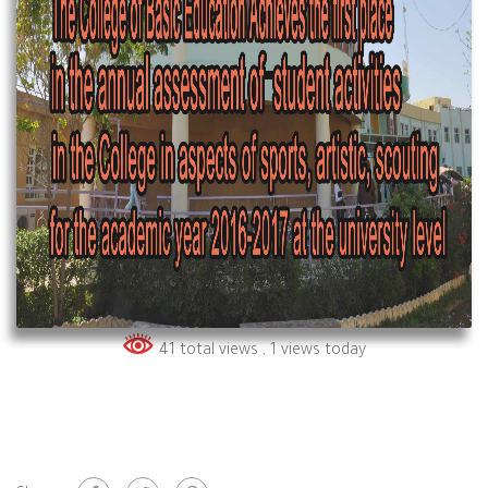
41 total views
, 1 views today