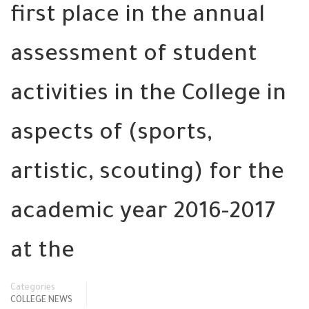
first place in the annual
assessment of student
activities in the College in
aspects of (sports,
artistic, scouting) for the
academic year 2016-2017
at the
Categories
COLLEGE NEWS