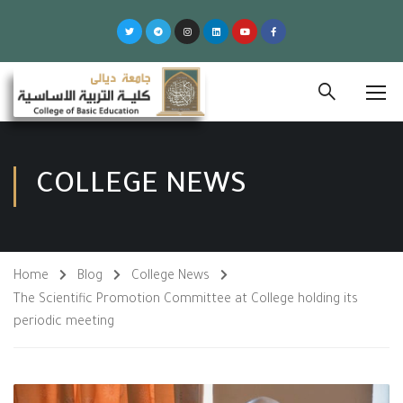
COLLEGE NEWS
Home
Blog
College News
The Scientific Promotion Committee at College holding its
periodic meeting