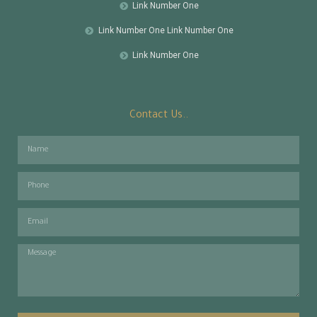
Link Number One
Link Number One Link Number One
Link Number One
Contact Us..