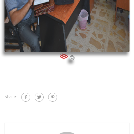
Share: