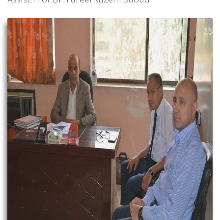
Assist.Prof.Dr. Fareel Kazem Daoud