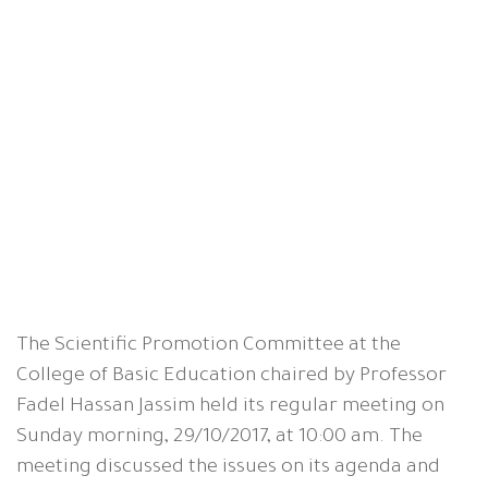
The Scientific Promotion Committee at the
College of Basic Education chaired by Professor
Fadel Hassan Jassim held its regular meeting on
Sunday morning, 29/10/2017, at 10:00 am. The
meeting discussed the issues on its agenda and