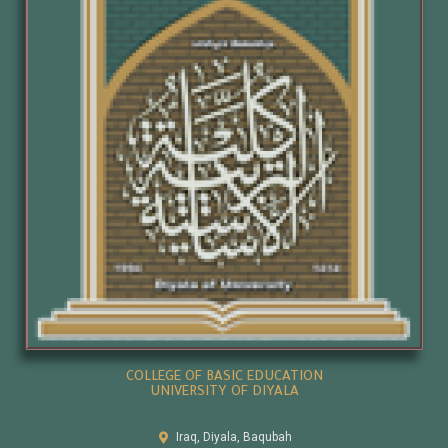
COLLEGE OF BASIC EDUCATION
UNIVERSITY OF DIYALA
Iraq, Diyala, Baqubah