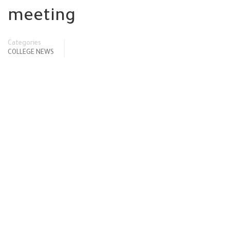
meeting
Categories
COLLEGE NEWS