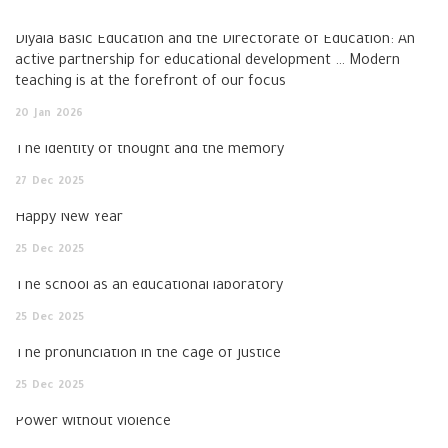
Diyala Basic Education and the Directorate of Education: An
active partnership for educational development … Modern
teaching is at the forefront of our focus
20
Jan
2026
The identity of thought and the memory
27
Dec
2025
Happy New Year
25
Dec
2025
The school as an educational laboratory
25
Dec
2025
The pronunciation in the cage of justice
25
Dec
2025
Power without violence