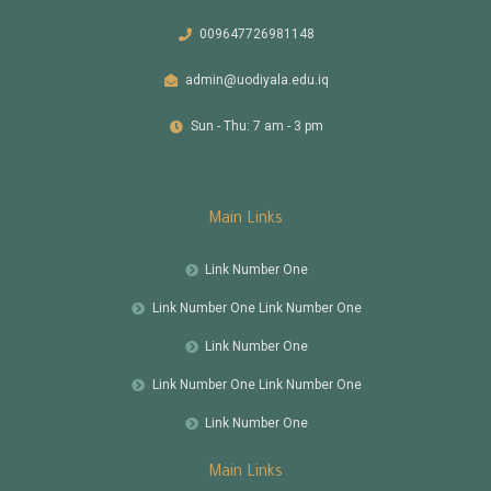
009647726981148
admin@uodiyala.edu.iq
Sun - Thu: 7 am - 3 pm
Main Links
Link Number One
Link Number One Link Number One
Link Number One
Link Number One Link Number One
Link Number One
Main Links