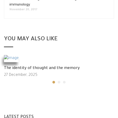
immunology
November 20, 2017
YOU MAY ALSO LIKE
The identity of thought and the memory
27 December, 2025
LATEST POSTS