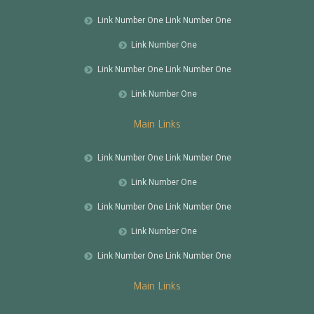
Link Number One Link Number One
Link Number One
Link Number One Link Number One
Link Number One
Main Links
Link Number One Link Number One
Link Number One
Link Number One Link Number One
Link Number One
Link Number One Link Number One
Main Links