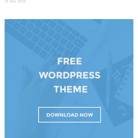
25
Dec
2025