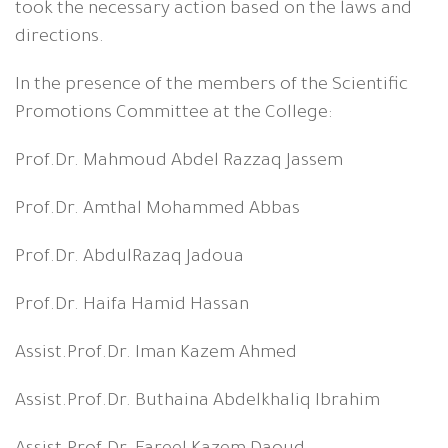
took the necessary action based on the laws and
directions.
In the presence of the members of the Scientific
Promotions Committee at the College:
Prof.Dr. Mahmoud Abdel Razzaq Jassem
Prof.Dr. Amthal Mohammed Abbas
Prof.Dr. AbdulRazaq Jadoua
Prof.Dr. Haifa Hamid Hassan
Assist.Prof.Dr. Iman Kazem Ahmed
Assist.Prof.Dr. Buthaina Abdelkhaliq Ibrahim