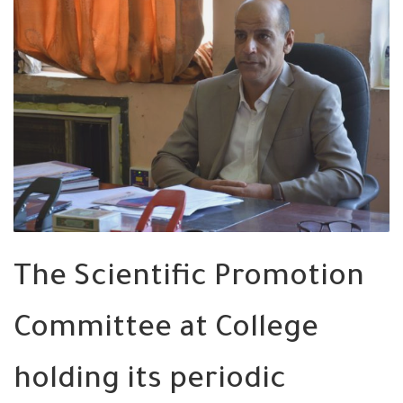
The Scientific Promotion
Committee at College
holding its periodic