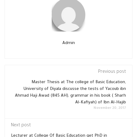
Admin
Previous post
Master Thesis at The college of Basic Education,
University of Diyala discusse the tests of Yacoub ibn
Ahmad Haji Awad (845 AH), grammar in his book ( Sharh
Al-Kafiyah) of Ibn Al-Hajib
November 20, 2017
Next post
Lecturer at College Of Basic Education get PhD in